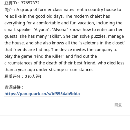
豆瓣ID：37657372
简介：A group of former classmates rent a country house to
relax like in the good old days. The modern chalet has
everything for a comfortable and fun vacation, including the
smart speaker "Alyona". "Alyona" knows how to entertain her
guests, she has many "skills". She can solve puzzles, manage
the house, and she also knows all the "skeletons in the closet"
that friends are hiding. The device invites the company to
play the game "Find the Killer" and find out the
circumstances of the death of their best friend, who died less
than a year ago under strange circumstances.
豆瓣评分：0 (0人评)
资源链接：
https://pan.quark.cn/s/bf5554ab5dda
回复