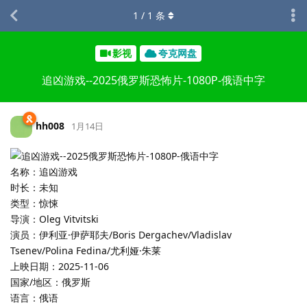
1
/
1
条
影视
夸克网盘
追凶游戏--2025俄罗斯恐怖片-1080P-俄语中字
hh008
1月14日
名称：追凶游戏
时长：未知
类型：惊悚
导演：Oleg Vitvitski
演员：伊利亚·伊萨耶夫/Boris Dergachev/Vladislav
Tsenev/Polina Fedina/尤利娅·朱莱
上映日期：2025-11-06
国家/地区：俄罗斯
语言：俄语